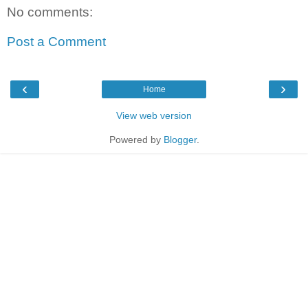
No comments:
Post a Comment
‹
›
Home
View web version
Powered by
Blogger
.