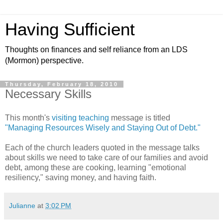
Having Sufficient
Thoughts on finances and self reliance from an LDS
(Mormon) perspective.
Thursday, February 18, 2010
Necessary Skills
This month's
visiting teaching
message is titled
"Managing Resources Wisely and Staying Out of Debt."
Each of the church leaders quoted in the message talks
about skills we need to take care of our families and avoid
debt, among these are cooking, learning "emotional
resiliency," saving money, and having faith.
Julianne
at
3:02 PM