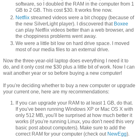
software, so I doubled the RAM in the computer from 1
GB to 2 GB. This cost $30. It works fine now.
Netflix
streamed videos were a bit choppy (because of
the new SilverLight player). I discovered that
Boxee
can play Netflix videos better than a web browser, and
the choppiness problems went away.
We were a little bit low on hard drive space. I moved
most of our media files to an external drive.
Now the three-year-old laptop does everything I need it to
do, and it only cost me $30 plus a little bit of work. Now I can
wait another year or so before buying a new computer!
If you're deciding whether to buy a new computer or upgrade
your current one, here are my recommendations:
If you can upgrade your RAM to at least 1 GB, do that.
If you've been running Windows XP or Mac OS X with
only 512 MB, you'll be surprised at how much better it
works (if you're running Linux, you don't need this very
basic post about computers). Make sure to add the
correct RAM for your computer (check out
NewEgg
).