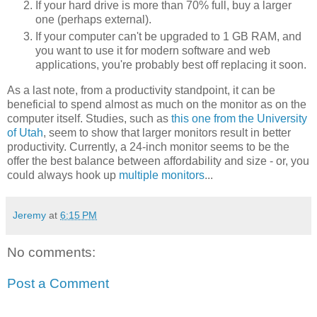
If your hard drive is more than 70% full, buy a larger
one (perhaps external).
If your computer can't be upgraded to 1 GB RAM, and
you want to use it for modern software and web
applications, you're probably best off replacing it soon.
As a last note, from a productivity standpoint, it can be
beneficial to spend almost as much on the monitor as on the
computer itself. Studies, such as
this one from the University
of Utah
, seem to show that larger monitors result in better
productivity. Currently, a 24-inch monitor seems to be the
offer the best balance between affordability and size - or, you
could always hook up
multiple monitors
...
Jeremy
at
6:15 PM
No comments:
Post a Comment