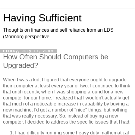
Having Sufficient
Thoughts on finances and self reliance from an LDS
(Mormon) perspective.
Friday, July 17, 2009
How Often Should Computers be
Upgraded?
When I was a kid, I figured that everyone ought to upgrade
their computer at least every year or two. I continued to think
that until recently, when I was shopping around for a new
computer for our home. I realized that I wouldn't actually get
that much of a noticeable increase in capability by buying a
new machine. I'd get a number of "nice" things, but nothing
that was really necessary. So, instead of buying a new
computer, I decided to address the specific issues that I had:
I had difficulty running some heavy duty mathematical